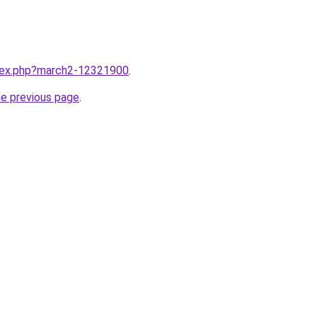
ndex.php?march2-12321900
.
he previous page
.