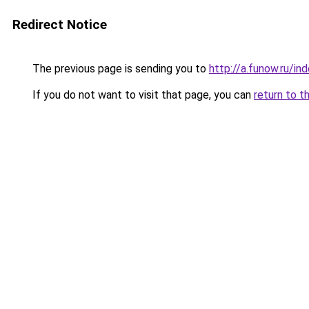
Redirect Notice
The previous page is sending you to
http://a.funow.ru/i
If you do not want to visit that page, you can
return to t