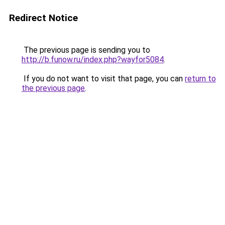
Redirect Notice
The previous page is sending you to
http://b.funow.ru/index.php?wayfor5084
.
If you do not want to visit that page, you can
return to
the previous page
.