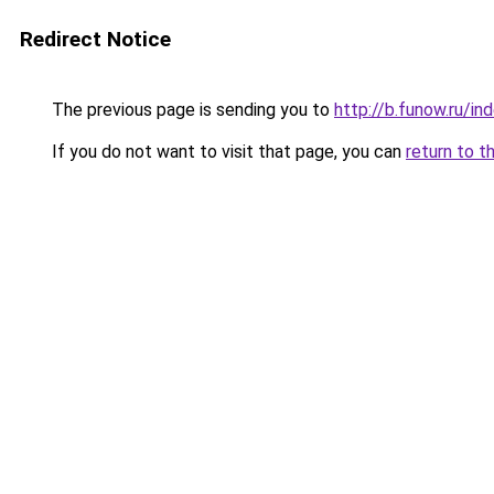
Redirect Notice
The previous page is sending you to
http://b.funow.ru/i
If you do not want to visit that page, you can
return to t