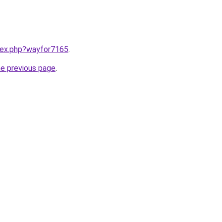
ndex.php?wayfor7165
.
he previous page
.