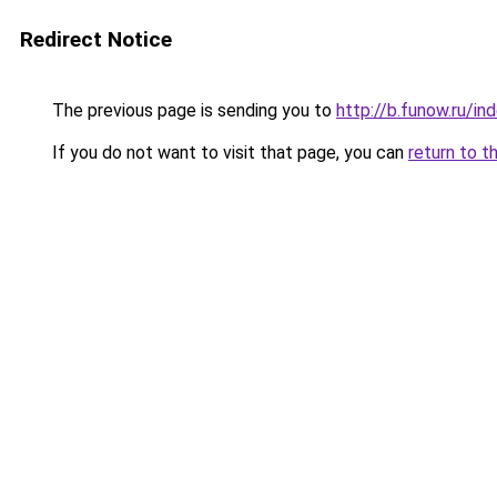
Redirect Notice
The previous page is sending you to
http://b.funow.ru/i
If you do not want to visit that page, you can
return to t