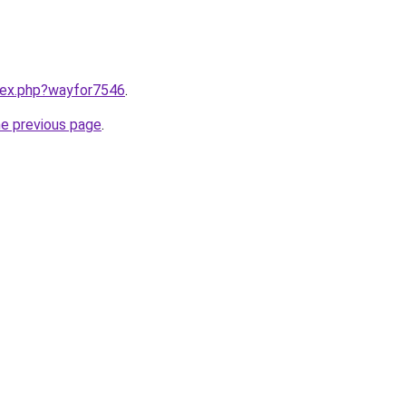
ndex.php?wayfor7546
.
he previous page
.