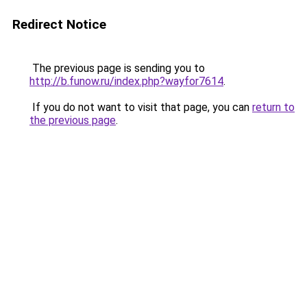
Redirect Notice
The previous page is sending you to
http://b.funow.ru/index.php?wayfor7614
.
If you do not want to visit that page, you can
return to
the previous page
.