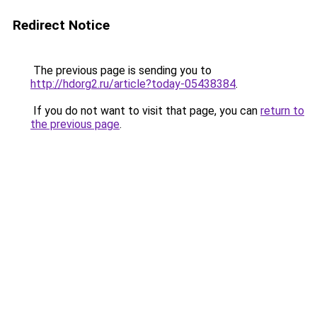
Redirect Notice
The previous page is sending you to
http://hdorg2.ru/article?today-05438384
.
If you do not want to visit that page, you can
return to
the previous page
.