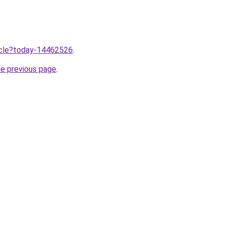
ticle?today-14462526
.
he previous page
.