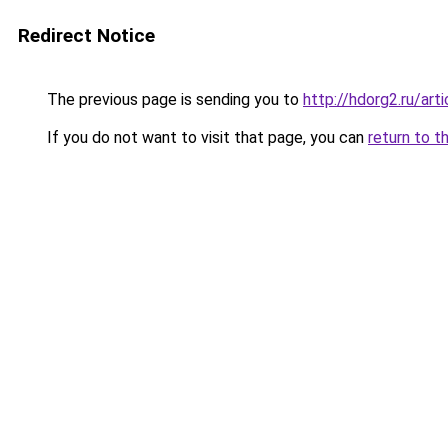
Redirect Notice
The previous page is sending you to
http://hdorg2.ru/ar
If you do not want to visit that page, you can
return to t