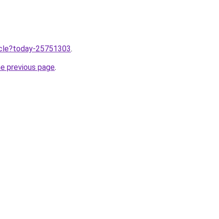
ticle?today-25751303
.
he previous page
.