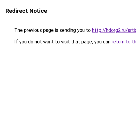
Redirect Notice
The previous page is sending you to
http://hdorg2.ru/ar
If you do not want to visit that page, you can
return to t