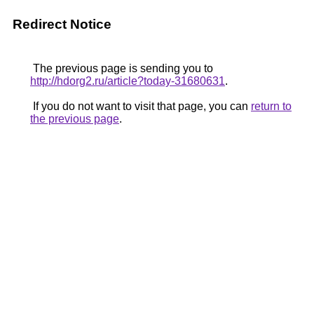
Redirect Notice
The previous page is sending you to
http://hdorg2.ru/article?today-31680631
.
If you do not want to visit that page, you can
return to
the previous page
.