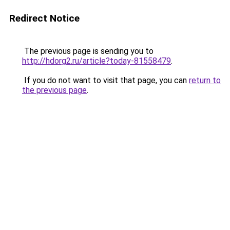
Redirect Notice
The previous page is sending you to
http://hdorg2.ru/article?today-81558479
.
If you do not want to visit that page, you can
return to
the previous page
.