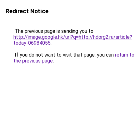
Redirect Notice
The previous page is sending you to
http://image.google.hk/url?q=http://hdorg2.ru/article?
today-06984055
.
If you do not want to visit that page, you can
return to
the previous page
.