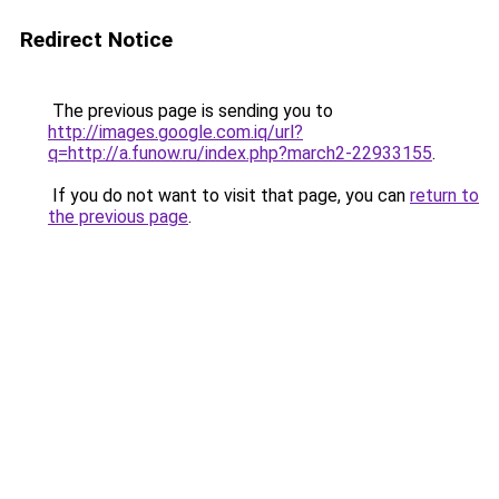
Redirect Notice
The previous page is sending you to
http://images.google.com.iq/url?
q=http://a.funow.ru/index.php?march2-22933155
.
If you do not want to visit that page, you can
return to
the previous page
.