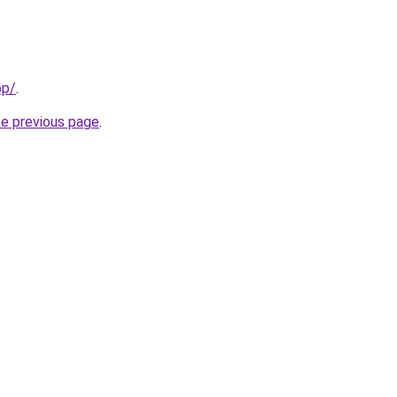
op/
.
he previous page
.