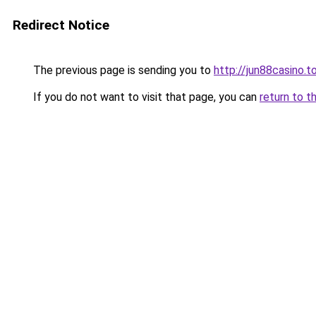
Redirect Notice
The previous page is sending you to
http://jun88casino.t
If you do not want to visit that page, you can
return to t