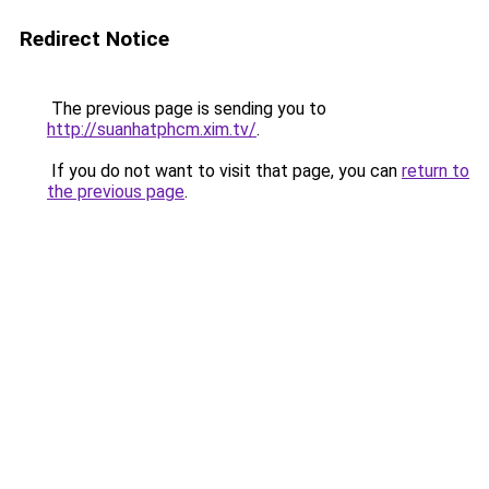
Redirect Notice
The previous page is sending you to
http://suanhatphcm.xim.tv/
.
If you do not want to visit that page, you can
return to
the previous page
.