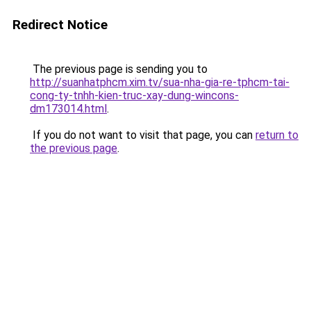
Redirect Notice
The previous page is sending you to
http://suanhatphcm.xim.tv/sua-nha-gia-re-tphcm-tai-
cong-ty-tnhh-kien-truc-xay-dung-wincons-
dm173014.html
.
If you do not want to visit that page, you can
return to
the previous page
.