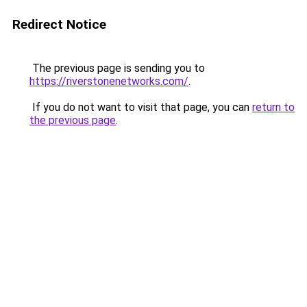
Redirect Notice
The previous page is sending you to
https://riverstonenetworks.com/
.
If you do not want to visit that page, you can
return to
the previous page
.