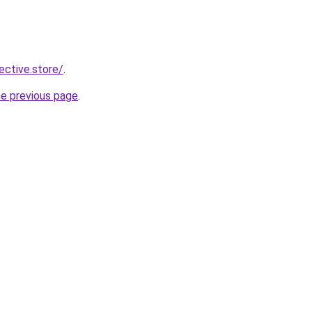
lective.store/
.
he previous page
.