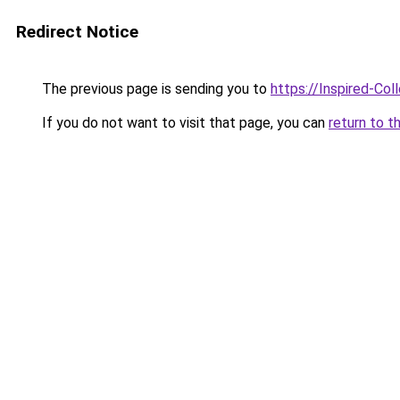
Redirect Notice
The previous page is sending you to
https://Inspired-Col
If you do not want to visit that page, you can
return to t