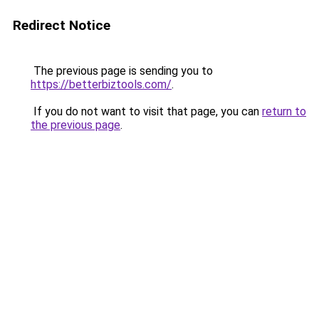
Redirect Notice
The previous page is sending you to
https://betterbiztools.com/
.
If you do not want to visit that page, you can
return to
the previous page
.