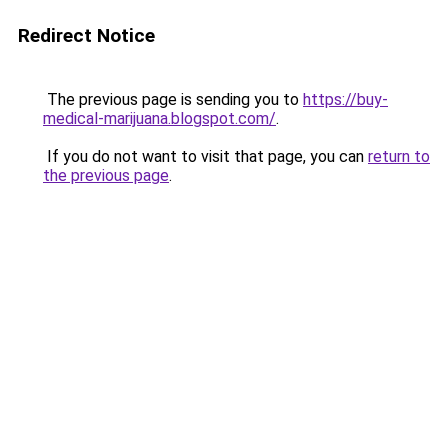
Redirect Notice
The previous page is sending you to
https://buy-
medical-marijuana.blogspot.com/
.
If you do not want to visit that page, you can
return to
the previous page
.