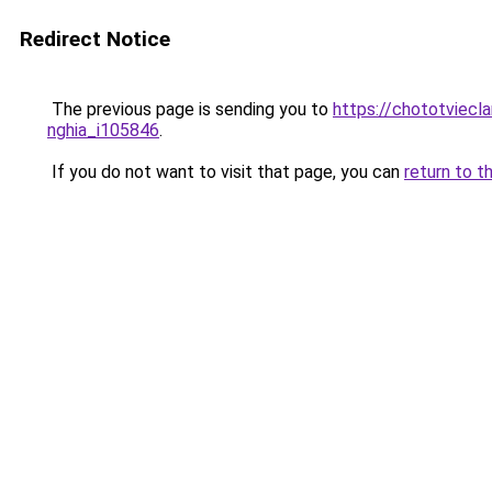
Redirect Notice
The previous page is sending you to
https://chototviecl
nghia_i105846
.
If you do not want to visit that page, you can
return to t