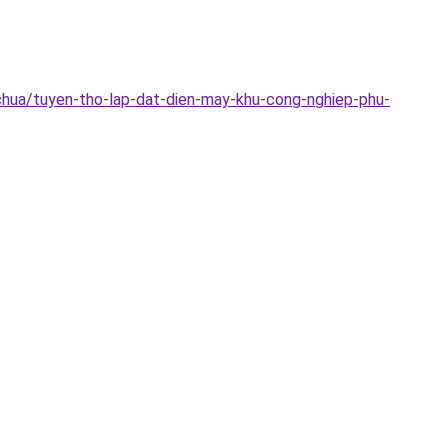
chua/tuyen-tho-lap-dat-dien-may-khu-cong-nghiep-phu-