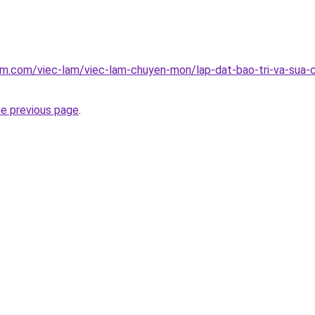
am.com/viec-lam/viec-lam-chuyen-mon/lap-dat-bao-tri-va-sua-
he previous page
.