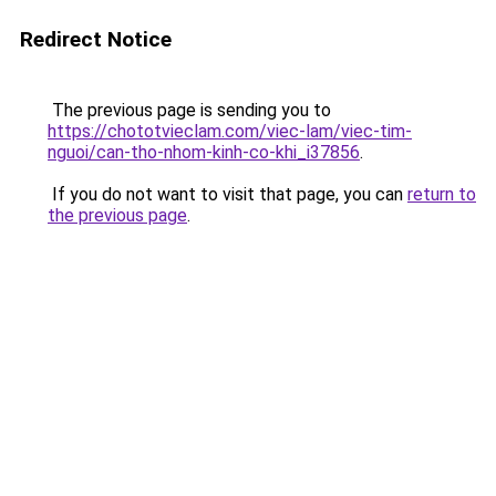
Redirect Notice
The previous page is sending you to
https://chototvieclam.com/viec-lam/viec-tim-
nguoi/can-tho-nhom-kinh-co-khi_i37856
.
If you do not want to visit that page, you can
return to
the previous page
.