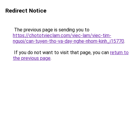
Redirect Notice
The previous page is sending you to
https://chototvieclam.com/viec-lam/viec-tim-
nguoi/can-tuyen-tho-va-day-nghe-nhom-kinh_i15770
.
If you do not want to visit that page, you can
return to
the previous page
.