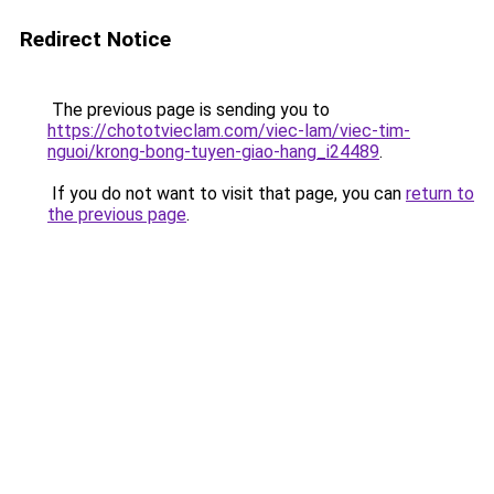
Redirect Notice
The previous page is sending you to
https://chototvieclam.com/viec-lam/viec-tim-
nguoi/krong-bong-tuyen-giao-hang_i24489
.
If you do not want to visit that page, you can
return to
the previous page
.