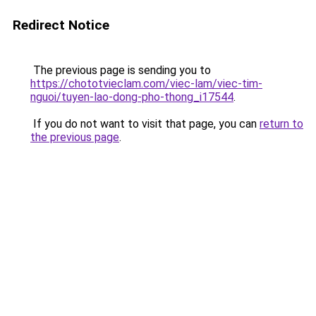
Redirect Notice
The previous page is sending you to
https://chototvieclam.com/viec-lam/viec-tim-
nguoi/tuyen-lao-dong-pho-thong_i17544
.
If you do not want to visit that page, you can
return to
the previous page
.