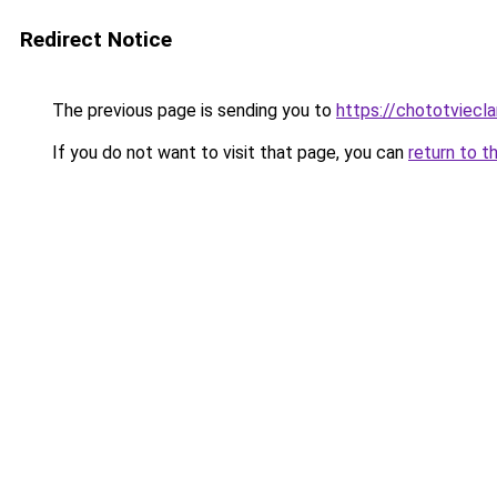
Redirect Notice
The previous page is sending you to
https://chototviec
If you do not want to visit that page, you can
return to t