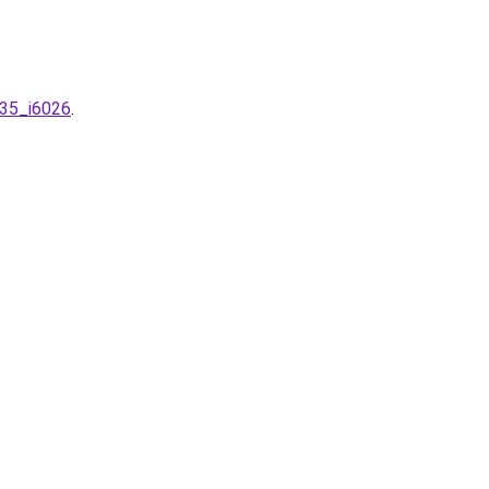
m35_i6026
.