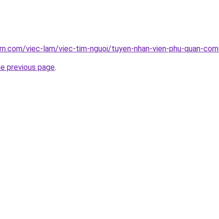
lam.com/viec-lam/viec-tim-nguoi/tuyen-nhan-vien-phu-quan-co
he previous page
.