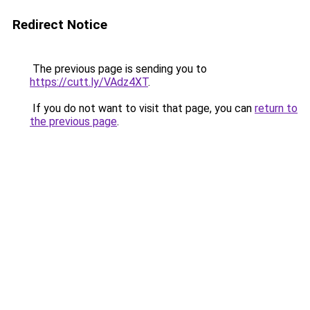
Redirect Notice
The previous page is sending you to
https://cutt.ly/VAdz4XT
.
If you do not want to visit that page, you can
return to
the previous page
.