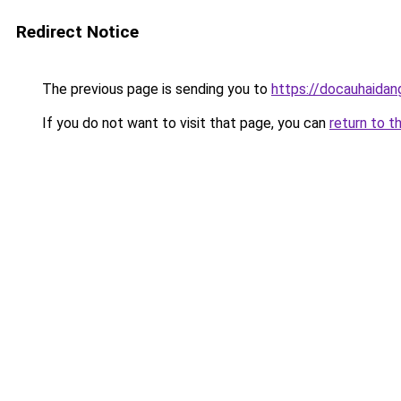
Redirect Notice
The previous page is sending you to
https://docauhaidan
If you do not want to visit that page, you can
return to t