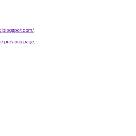
g.blogspot.com/
.
he previous page
.