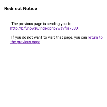
Redirect Notice
The previous page is sending you to
http://b.funow.ru/index.php?wayfor7580
.
If you do not want to visit that page, you can
return to
the previous page
.