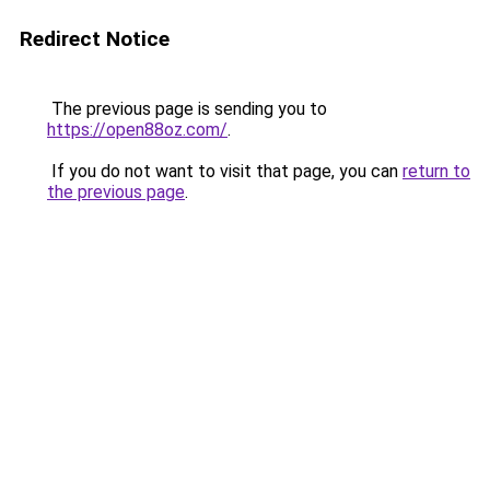
Redirect Notice
The previous page is sending you to
https://open88oz.com/
.
If you do not want to visit that page, you can
return to
the previous page
.