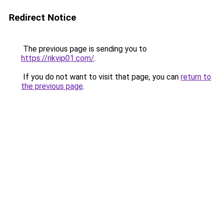
Redirect Notice
The previous page is sending you to
https://rikvip01.com/
.
If you do not want to visit that page, you can
return to
the previous page
.