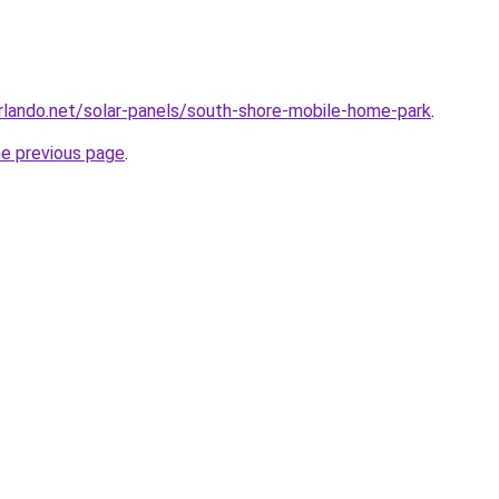
orlando.net/solar-panels/south-shore-mobile-home-park
.
he previous page
.