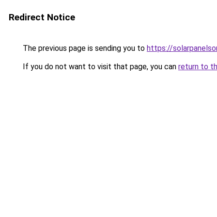
Redirect Notice
The previous page is sending you to
https://solarpanels
If you do not want to visit that page, you can
return to t