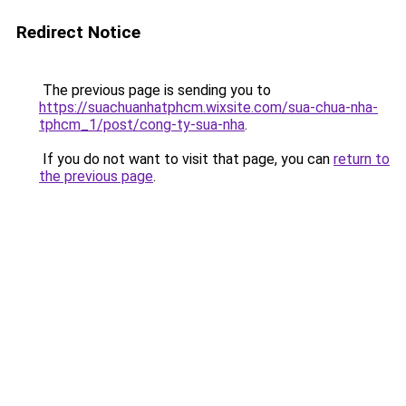
Redirect Notice
The previous page is sending you to
https://suachuanhatphcm.wixsite.com/sua-chua-nha-
tphcm_1/post/cong-ty-sua-nha
.
If you do not want to visit that page, you can
return to
the previous page
.