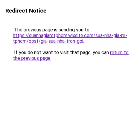
Redirect Notice
The previous page is sending you to
https://suanhagiaretphcm.wixsite.com/sua-nha-gia-re-
tphcm/post/gia-sua-nha-tron-goi
.
If you do not want to visit that page, you can
return to
the previous page
.