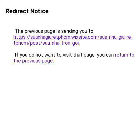
Redirect Notice
The previous page is sending you to
https://suanhagiaretphcm.wixsite.com/sua-nha-gia-re-
tphcm/post/sua-nha-tron-goi
.
If you do not want to visit that page, you can
return to
the previous page
.