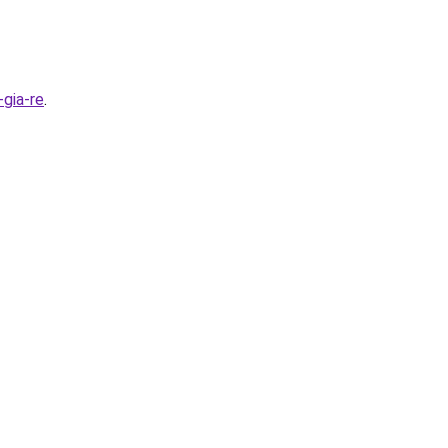
gia-re
.