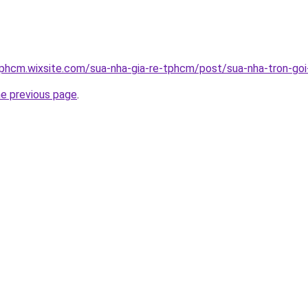
tphcm.wixsite.com/sua-nha-gia-re-tphcm/post/sua-nha-tron-goi-
he previous page
.