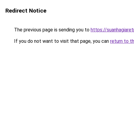
Redirect Notice
The previous page is sending you to
https://suanhagiare
If you do not want to visit that page, you can
return to t