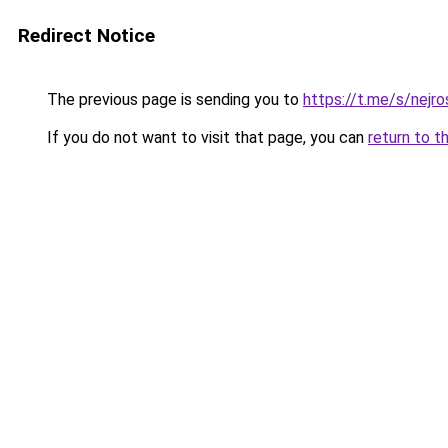
Redirect Notice
The previous page is sending you to
https://t.me/s/nej
If you do not want to visit that page, you can
return to t