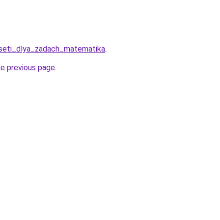
roseti_dlya_zadach_matematika
.
he previous page
.