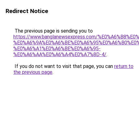
Redirect Notice
The previous page is sending you to
https://www.banglanewsexpress.com/%E0%A6%B
%E0%A6%9A%E0%A6%BE%E0%A6%95%E0%A6%B0%E0
%E0%A6%A1%E0%A6%BE%E0%A6%95-
%E0%A6%AA%E0%A6%A4%E0%A7%8D-4/
.
If you do not want to visit that page, you can
return to
the previous page
.