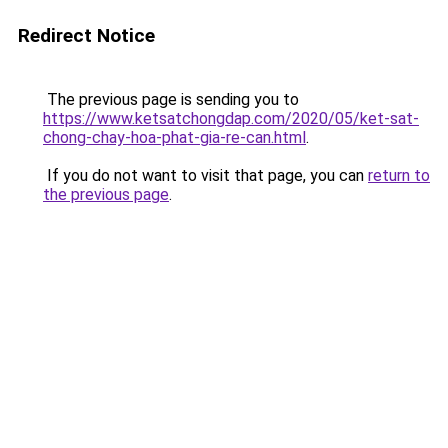
Redirect Notice
The previous page is sending you to
https://www.ketsatchongdap.com/2020/05/ket-sat-
chong-chay-hoa-phat-gia-re-can.html
.
If you do not want to visit that page, you can
return to
the previous page
.