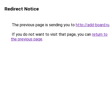
Redirect Notice
The previous page is sending you to
http://add-board.ru
.
If you do not want to visit that page, you can
return to
the previous page
.