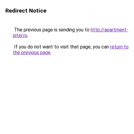
Redirect Notice
The previous page is sending you to
http://apartment-
piter.ru
.
If you do not want to visit that page, you can
return to
the previous page
.