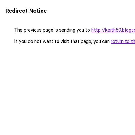
Redirect Notice
The previous page is sending you to
http://keith59.blog
If you do not want to visit that page, you can
return to t