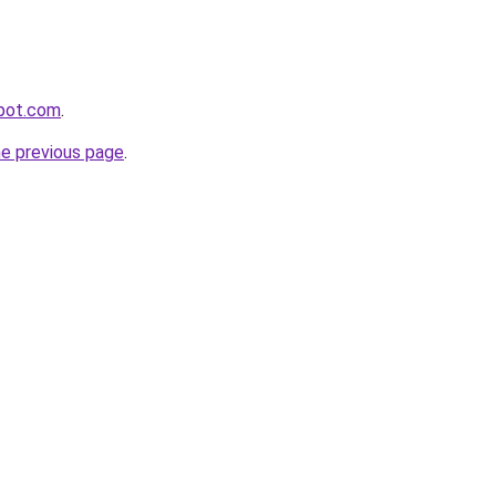
spot.com
.
he previous page
.