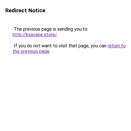
Redirect Notice
The previous page is sending you to
http://ksavape.store/
.
If you do not want to visit that page, you can
return to
the previous page
.