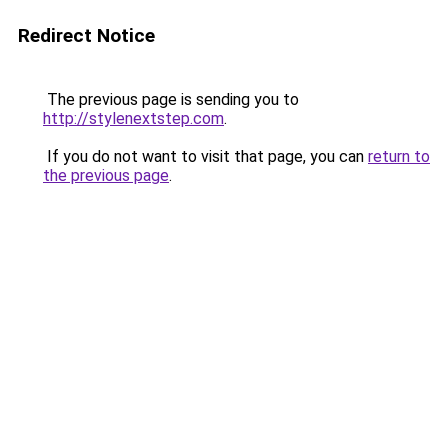
Redirect Notice
The previous page is sending you to
http://stylenextstep.com
.
If you do not want to visit that page, you can
return to
the previous page
.