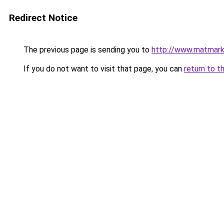
Redirect Notice
The previous page is sending you to
http://www.matmark
If you do not want to visit that page, you can
return to t