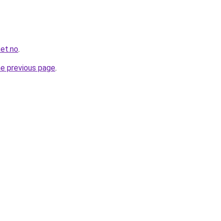
et.no
.
he previous page
.