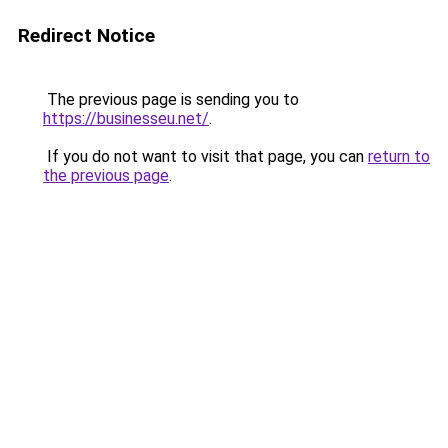
Redirect Notice
The previous page is sending you to
https://businesseu.net/
.
If you do not want to visit that page, you can
return to
the previous page
.