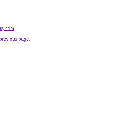
dly.com
.
e previous page
.