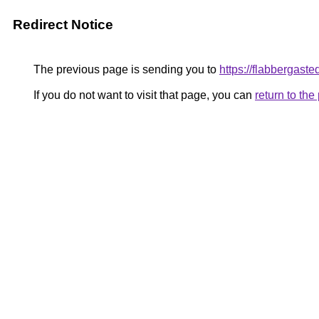
Redirect Notice
The previous page is sending you to
https://flabbergaste
If you do not want to visit that page, you can
return to th