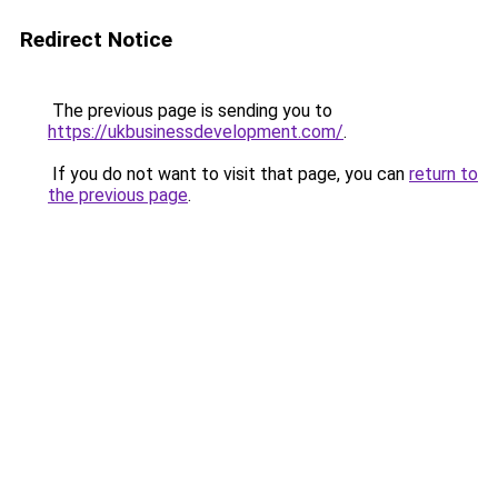
Redirect Notice
The previous page is sending you to
https://ukbusinessdevelopment.com/
.
If you do not want to visit that page, you can
return to
the previous page
.