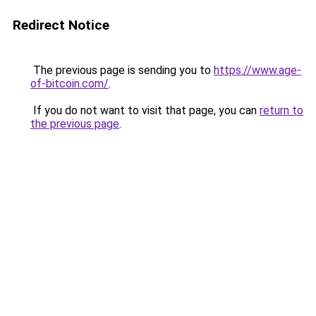
Redirect Notice
The previous page is sending you to
https://www.age-
of-bitcoin.com/
.
If you do not want to visit that page, you can
return to
the previous page
.