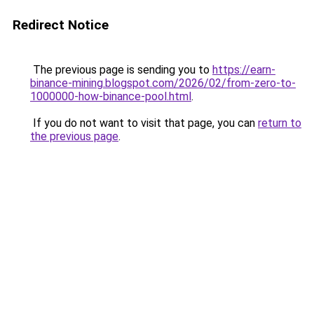
Redirect Notice
The previous page is sending you to
https://earn-
binance-mining.blogspot.com/2026/02/from-zero-to-
1000000-how-binance-pool.html
.
If you do not want to visit that page, you can
return to
the previous page
.