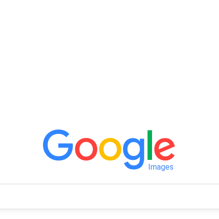
Images